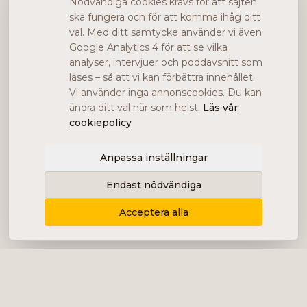
Nödvändiga cookies krävs för att sajten
ska fungera och för att komma ihåg ditt
val. Med ditt samtycke använder vi även
Google Analytics 4 för att se vilka
analyser, intervjuer och poddavsnitt som
läses – så att vi kan förbättra innehållet.
Vi använder inga annonscookies. Du kan
ändra ditt val när som helst.
Läs vår
cookiepolicy
Anpassa inställningar
Endast nödvändiga
Acceptera alla