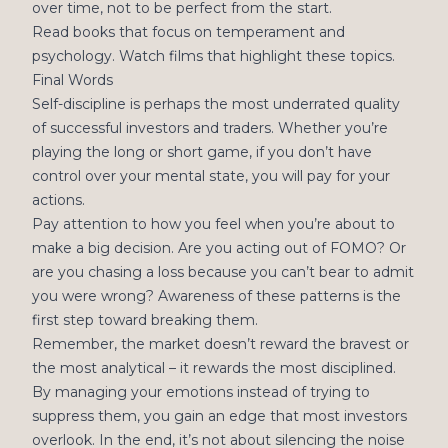
over time, not to be perfect from the start.
Read books that focus on temperament and
psychology. Watch films that highlight these topics.
Final Words
Self-discipline is perhaps the most underrated quality
of successful investors and traders. Whether you’re
playing the long or short game, if you don’t have
control over your mental state, you will pay for your
actions.
Pay attention to how you feel when you’re about to
make a big decision. Are you acting out of FOMO? Or
are you chasing a loss because you can’t bear to admit
you were wrong? Awareness of these patterns is the
first step toward breaking them.
Remember, the market doesn’t reward the bravest or
the most analytical – it rewards the most disciplined.
By managing your emotions instead of trying to
suppress them, you gain an edge that most investors
overlook. In the end, it’s not about silencing the noise