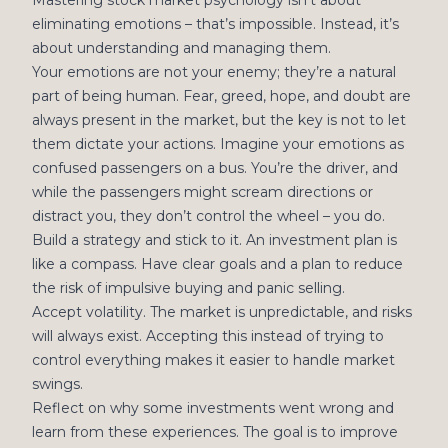
Mastering stock market psychology isn’t about
eliminating emotions – that’s impossible. Instead, it’s
about understanding and managing them.
Your emotions are not your enemy; they’re a natural
part of being human. Fear, greed, hope, and doubt are
always present in the market, but the key is not to let
them dictate your actions. Imagine your emotions as
confused passengers on a bus. You’re the driver, and
while the passengers might scream directions or
distract you, they don’t control the wheel – you do.
Build a strategy and stick to it. An investment plan is
like a compass. Have clear goals and a plan to reduce
the risk of impulsive buying and panic selling.
Accept volatility. The market is unpredictable, and risks
will always exist. Accepting this instead of trying to
control everything makes it easier to handle market
swings.
Reflect on why some investments went wrong and
learn from these experiences. The goal is to improve