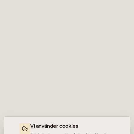
Vi använder cookies