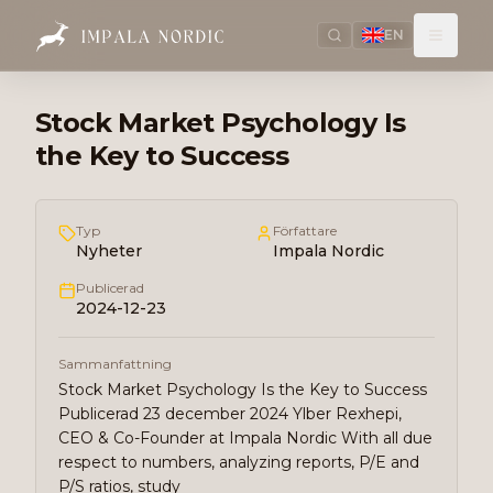
EN
Stock Market Psychology Is
the Key to Success
Typ
Författare
Nyheter
Impala Nordic
Publicerad
2024-12-23
Sammanfattning
Stock Market Psychology Is the Key to Success
Publicerad 23 december 2024 Ylber Rexhepi,
CEO & Co-Founder at Impala Nordic With all due
respect to numbers, analyzing reports, P/E and
P/S ratios, study