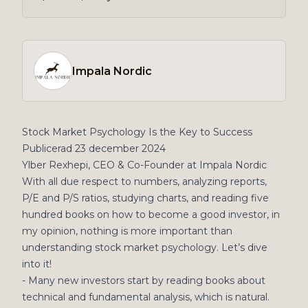
Impala Nordic
Stock Market Psychology Is the Key to Success
Publicerad 23 december 2024
Ylber Rexhepi, CEO & Co-Founder at Impala Nordic
With all due respect to numbers, analyzing reports,
P/E and P/S ratios, studying charts, and reading five
hundred books on how to become a good investor, in
my opinion, nothing is more important than
understanding stock market psychology. Let’s dive
into it!
- Many new investors start by reading books about
technical and fundamental analysis, which is natural.