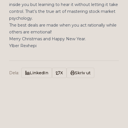
inside you but learning to hear it without letting it take
control. That’s the true art of mastering stock market
psychology.
The best deals are made when you act rationally while
others are emotional!
Merry Christmas and Happy New Year.
Ylber Rexhepi
Dela
:
LinkedIn
X
Skriv ut