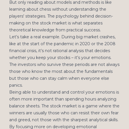
But only reading about models and methods is like
learning about chess without understanding the
players' strategies. The psychology behind decision-
making on the stock market is what separates
theoretical knowledge from practical success.
Let’s take a real example. During big market crashes,
like at the start of the pandemic in 2020 or the 2008
financial crisis, it’s not rational analysis that decides
whether you keep your stocks – it’s your emotions.
The investors who survive these periods are not always
those who know the most about the fundamentals
but those who can stay calm when everyone else
panics.
Being able to understand and control your emotions is
often more important than spending hours analyzing
balance sheets. The stock market is a game where the
winners are usually those who can resist their own fear
and greed, not those with the sharpest analytical skills.
By focusing more on developing emotional