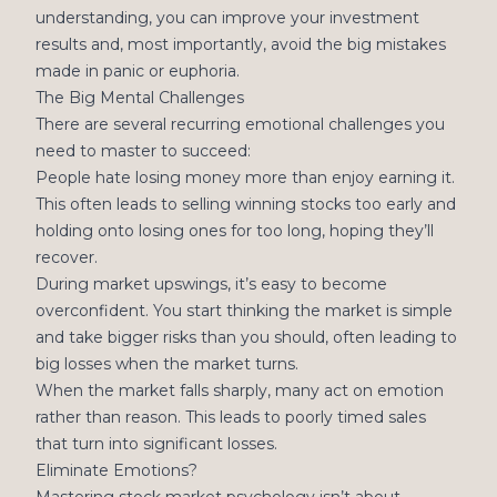
understanding, you can improve your investment
results and, most importantly, avoid the big mistakes
made in panic or euphoria.
The Big Mental Challenges
There are several recurring emotional challenges you
need to master to succeed:
People hate losing money more than enjoy earning it.
This often leads to selling winning stocks too early and
holding onto losing ones for too long, hoping they’ll
recover.
During market upswings, it’s easy to become
overconfident. You start thinking the market is simple
and take bigger risks than you should, often leading to
big losses when the market turns.
When the market falls sharply, many act on emotion
rather than reason. This leads to poorly timed sales
that turn into significant losses.
Eliminate Emotions?