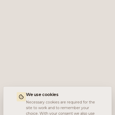
We use cookies
Necessary cookies are required for the
site to work and to remember your
choice. With your consent we also use