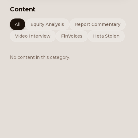
Content
All
Equity Analysis
Report Commentary
Video Interview
FinVoices
Heta Stolen
No content in this category.