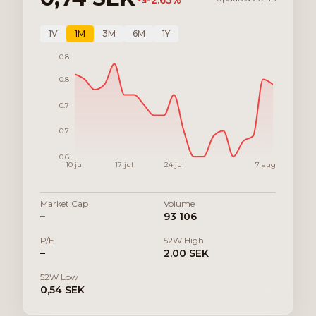
-2.63
%
1V
1M
3M
6M
1Y
0.8
0.8
0.7
0.7
0.6
10 jul
17 jul
24 jul
7 aug
Market Cap
Volume
–
93 106
P/E
52W High
–
2,00 SEK
52W Low
0,54 SEK