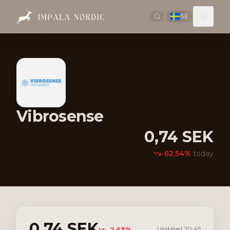
SE
Vibrosense
0,74
SEK
-62.54
%
today
0,74
SEK
Updated
20:45