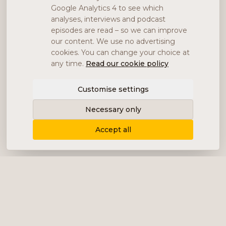
Google Analytics 4 to see which
analyses, interviews and podcast
episodes are read – so we can improve
our content. We use no advertising
cookies. You can change your choice at
any time.
Read our cookie policy
Customise settings
Necessary only
Accept all
Delivering content, communication and
analysis in the form of equity analyses,