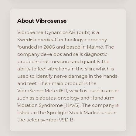
About Vibrosense
VibroSense Dynamics AB (publ) is a
Swedish medical technology company,
founded in 2005 and based in Malmö. The
company develops and sells diagnostic
products that measure and quantify the
ability to feel vibrations in the skin, which is
used to identify nerve damage in the hands
and feet. Their main product is the
VibroSense Meter® II, which is used in areas
such as diabetes, oncology and Hand Arm
Vibration Syndrome (HAVS). The company is
listed on the Spotlight Stock Market under
the ticker symbol VSD B.