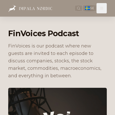
SE
FinVoices Podcast
FinVoices is our podcast where new
guests are invited to each episode to
discuss companies, stocks, the stock
market, commodities, macroeconomics,
and everything in between.