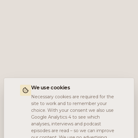
We use cookies
Necessary cookies are required for the
site to work and to remember your
choice. With your consent we also use
Google Analytics 4 to see which
analyses, interviews and podcast
episodes are read – so we can improve
our content. We use no advertising