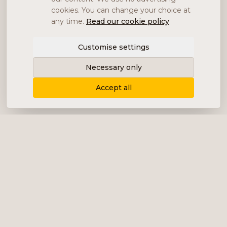
cookies. You can change your choice at
any time.
Read our cookie policy
Customise settings
Necessary only
Accept all
Delivering content, communication and
analysis in the form of equity analyses,
interviews, podcasts and various marketing.
+46 (0) 76 034 55 03
info@impalanordic.se