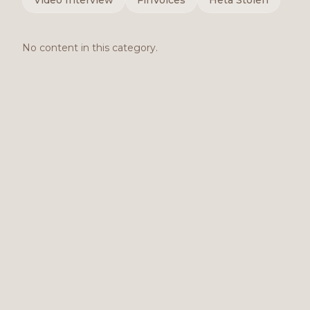
Video Interview
FinVoices
Heta Stolen
No content in this category.