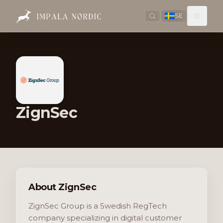
SE
ZignSec
About ZignSec
ZignSec Group is a Swedish RegTech
company specializing in digital customer