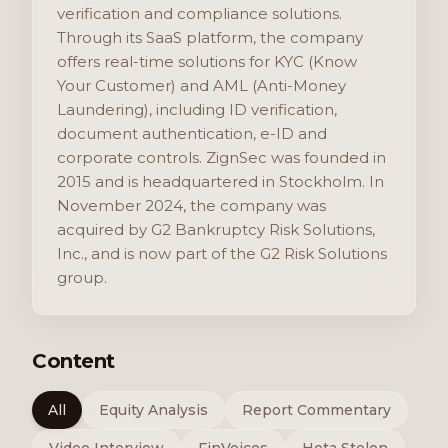
verification and compliance solutions.
Through its SaaS platform, the company
offers real-time solutions for KYC (Know
Your Customer) and AML (Anti-Money
Laundering), including ID verification,
document authentication, e-ID and
corporate controls. ZignSec was founded in
2015 and is headquartered in Stockholm. In
November 2024, the company was
acquired by G2 Bankruptcy Risk Solutions,
Inc., and is now part of the G2 Risk Solutions
group.
Content
All
Equity Analysis
Report Commentary