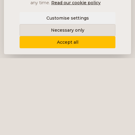
any time.
Read our cookie policy
Customise settings
Necessary only
Accept all
Delivering content, communication and
analysis in the form of equity analyses,
interviews, podcasts and various marketing.
+46 (0) 76 034 55 03
info@impalanordic.se
Östermalmstorg 1, 114 42 Stockholm