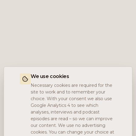
We use cookies
Necessary cookies are required for the
site to work and to remember your
choice. With your consent we also use
Google Analytics 4 to see which
analyses, interviews and podcast
episodes are read – so we can improve
our content. We use no advertising
cookies. You can change your choice at