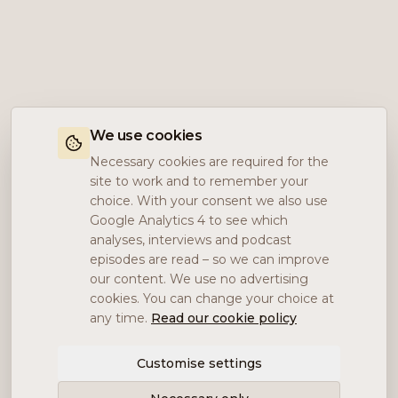
We use cookies
Necessary cookies are required for the
site to work and to remember your
choice. With your consent we also use
Google Analytics 4 to see which
analyses, interviews and podcast
episodes are read – so we can improve
our content. We use no advertising
cookies. You can change your choice at
any time.
Read our cookie policy
Customise settings