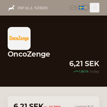
SE
OncoZenge
6,21
SEK
+
1.80
%
today
6,21
SEK
Updated
18:15