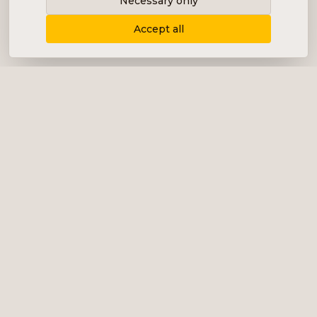
Necessary only
Accept all
Delivering content, communication and
analysis in the form of equity analyses,
interviews, podcasts and various marketing.
+46 (0) 76 034 55 03
info@impalanordic.se
Östermalmstorg 1, 114 42 Stockholm
LinkedIn
Spotify
Services
Impala Invest