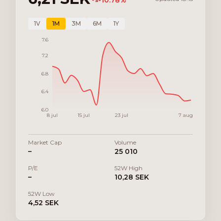
-10.78
%
1V
1M
3M
6M
1Y
7.6
7.2
6.8
6.4
6.0
8 jul
15 jul
23 jul
7 aug
Market Cap
Volume
–
25 010
P/E
52W High
–
10,28 SEK
52W Low
4,52 SEK