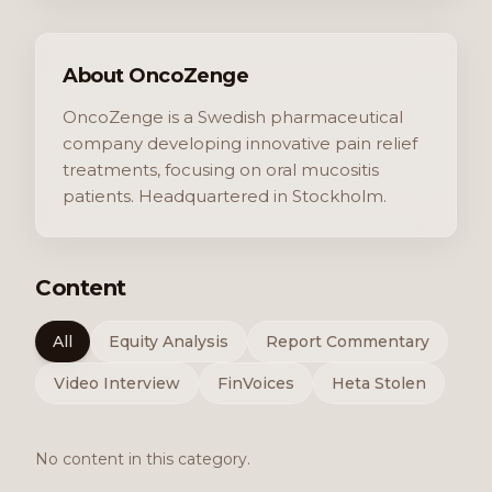
About OncoZenge
OncoZenge is a Swedish pharmaceutical
company developing innovative pain relief
treatments, focusing on oral mucositis
patients. Headquartered in Stockholm.
Content
All
Equity Analysis
Report Commentary
Video Interview
FinVoices
Heta Stolen
No content in this category.