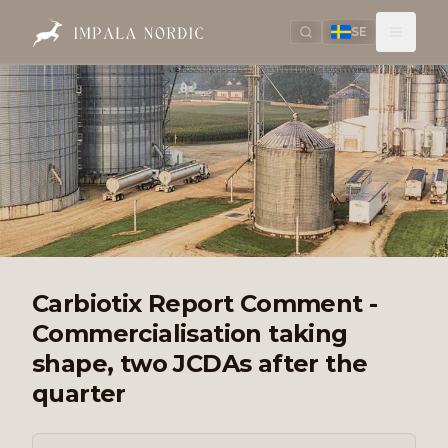
SE
Carbiotix Report Comment -
Commercialisation taking
shape, two JCDAs after the
quarter