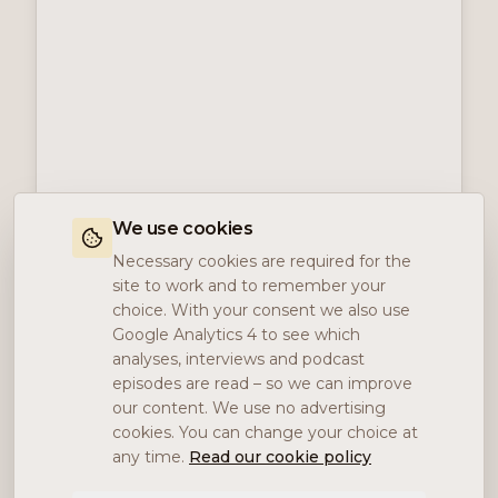
We use cookies
Necessary cookies are required for the
site to work and to remember your
choice. With your consent we also use
Google Analytics 4 to see which
analyses, interviews and podcast
episodes are read – so we can improve
our content. We use no advertising
cookies. You can change your choice at
any time.
Read our cookie policy