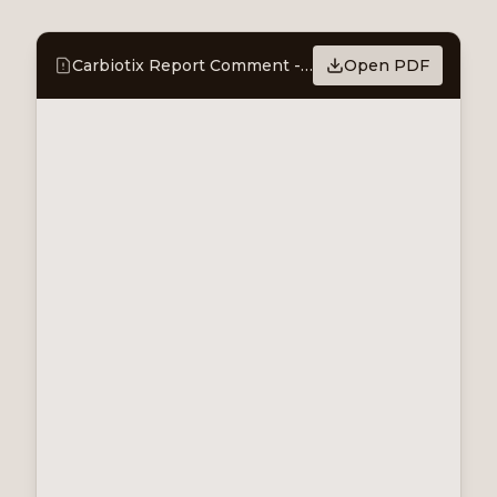
Carbiotix Report Comment - Commercialisation taking shape, two JCDAs after the quarter
Open PDF