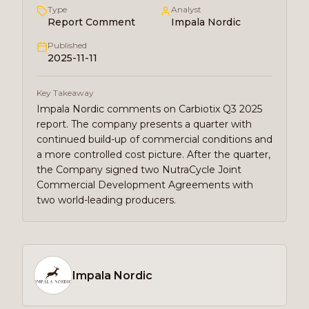
Type
Analyst
Report Comment
Impala Nordic
Published
2025-11-11
Key Takeaway
Impala Nordic comments on Carbiotix Q3 2025
report. The company presents a quarter with
continued build-up of commercial conditions and
a more controlled cost picture. After the quarter,
the Company signed two NutraCycle Joint
Commercial Development Agreements with
two world-leading producers.
Impala Nordic