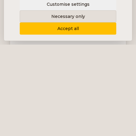
Customise settings
Necessary only
Accept all