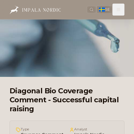
SE
Diagonal Bio Coverage
Comment - Successful capital
raising
Type
Analyst