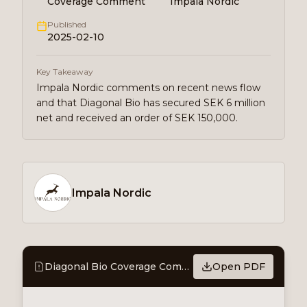
Coverage Comment
Impala Nordic
Published
2025-02-10
Key Takeaway
Impala Nordic comments on recent news flow
and that Diagonal Bio has secured SEK 6 million
net and received an order of SEK 150,000.
Impala Nordic
Diagonal Bio Coverage Comment - Successful capital raising
Open PDF