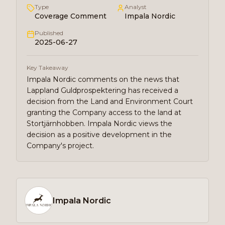
Type
Analyst
Coverage Comment
Impala Nordic
Published
2025-06-27
Key Takeaway
Impala Nordic comments on the news that
Lappland Guldprospektering has received a
decision from the Land and Environment Court
granting the Company access to the land at
Stortjärnhobben. Impala Nordic views the
decision as a positive development in the
Company's project.
Impala Nordic