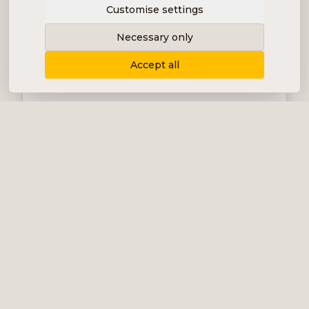
Customise settings
Necessary only
Accept all