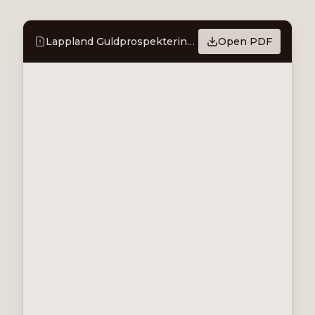
Lappland Guldprospektering Coverage Comment - Green light to access Stortjärnhobben
Open PDF