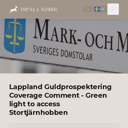
SE
Lappland Guldprospektering
Coverage Comment - Green
light to access
Stortjärnhobben