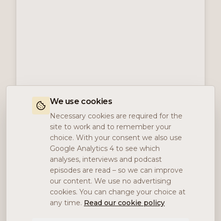
We use cookies
Necessary cookies are required for the
site to work and to remember your
choice. With your consent we also use
Google Analytics 4 to see which
analyses, interviews and podcast
episodes are read – so we can improve
our content. We use no advertising
cookies. You can change your choice at
any time.
Read our cookie policy