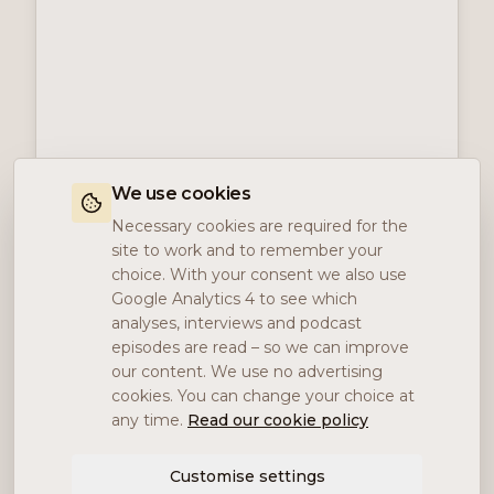
We use cookies
Necessary cookies are required for the
site to work and to remember your
choice. With your consent we also use
Google Analytics 4 to see which
analyses, interviews and podcast
episodes are read – so we can improve
our content. We use no advertising
cookies. You can change your choice at
any time.
Read our cookie policy
Customise settings