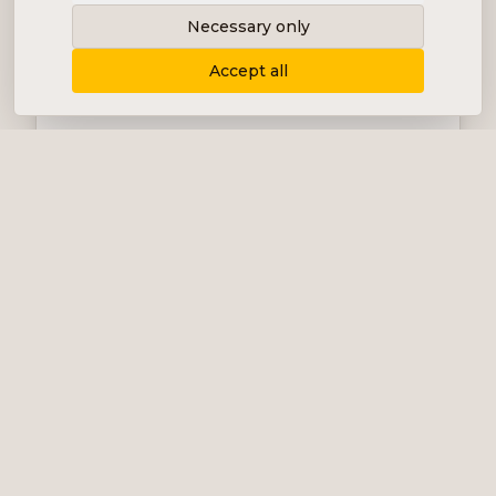
Necessary only
Accept all