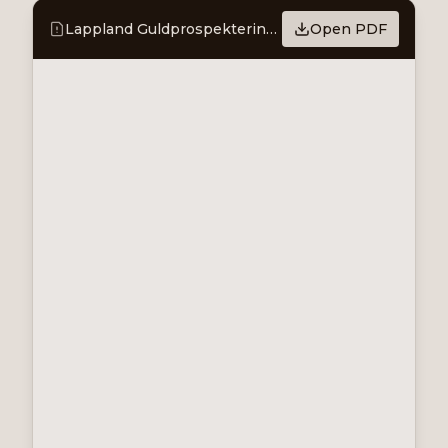
Lappland Guldprospektering - Presents its first mineral resource
Open PDF