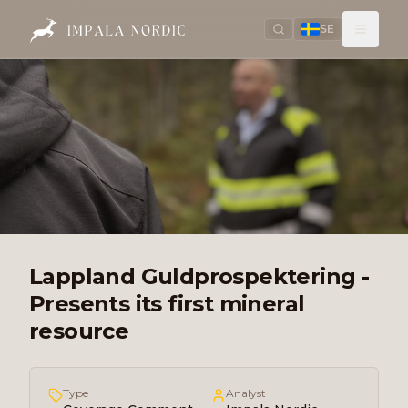
SE
Lappland Guldprospektering -
Presents its first mineral
resource
Type
Analyst