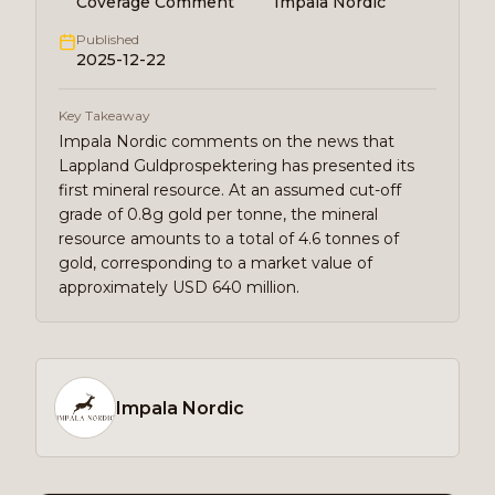
Coverage Comment
Impala Nordic
Published
2025-12-22
Key Takeaway
Impala Nordic comments on the news that
Lappland Guldprospektering has presented its
first mineral resource. At an assumed cut-off
grade of 0.8g gold per tonne, the mineral
resource amounts to a total of 4.6 tonnes of
gold, corresponding to a market value of
approximately USD 640 million.
Impala Nordic