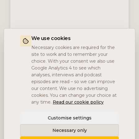
We use cookies
Necessary cookies are required for the
site to work and to remember your
choice. With your consent we also use
Google Analytics 4 to see which
analyses, interviews and podcast
episodes are read – so we can improve
our content. We use no advertising
cookies. You can change your choice at
any time.
Read our cookie policy
Customise settings
Necessary only