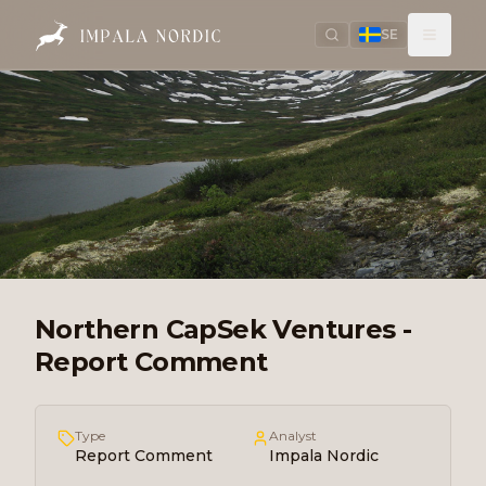
SE
Northern CapSek Ventures -
Report Comment
Type
Analyst
Report Comment
Impala Nordic