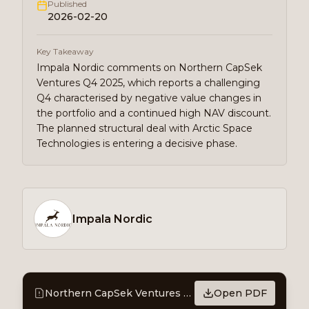
Published
2026-02-20
Key Takeaway
Impala Nordic comments on Northern CapSek
Ventures Q4 2025, which reports a challenging
Q4 characterised by negative value changes in
the portfolio and a continued high NAV discount.
The planned structural deal with Arctic Space
Technologies is entering a decisive phase.
Impala Nordic
Northern CapSek Ventures - Report Comment
Open PDF