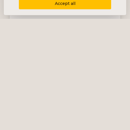
Accept all