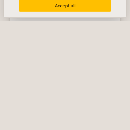
Accept all