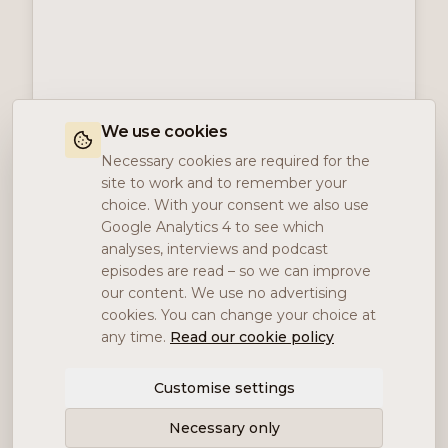
We use cookies
Necessary cookies are required for the
site to work and to remember your
choice. With your consent we also use
Google Analytics 4 to see which
analyses, interviews and podcast
episodes are read – so we can improve
our content. We use no advertising
cookies. You can change your choice at
any time.
Read our cookie policy
Customise settings
Necessary only