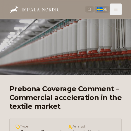
SE
Prebona Coverage Comment –
Commercial acceleration in the
textile market
Type
Analyst