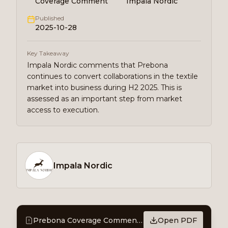
Coverage Comment
Impala Nordic
Published
2025-10-28
Key Takeaway
Impala Nordic comments that Prebona
continues to convert collaborations in the textile
market into business during H2 2025. This is
assessed as an important step from market
access to execution.
Impala Nordic
Prebona Coverage Comment – Commercial acceleration in the textile market
Open PDF