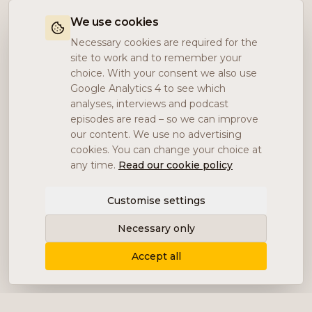
We use cookies
Necessary cookies are required for the
site to work and to remember your
choice. With your consent we also use
Google Analytics 4 to see which
analyses, interviews and podcast
episodes are read – so we can improve
our content. We use no advertising
cookies. You can change your choice at
any time.
Read our cookie policy
Customise settings
Necessary only
Accept all