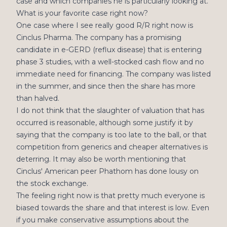
case and which companies he is particularly looking at.
What is your favorite case right now?
One case where I see really good R/R right now is
Cinclus Pharma. The company has a promising
candidate in e-GERD (reflux disease) that is entering
phase 3 studies, with a well-stocked cash flow and no
immediate need for financing. The company was listed
in the summer, and since then the share has more
than halved.
I do not think that the slaughter of valuation that has
occurred is reasonable, although some justify it by
saying that the company is too late to the ball, or that
competition from generics and cheaper alternatives is
deterring. It may also be worth mentioning that
Cinclus' American peer Phathom has done lousy on
the stock exchange.
The feeling right now is that pretty much everyone is
biased towards the share and that interest is low. Even
if you make conservative assumptions about the