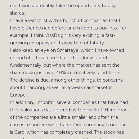
dip, I would probably take the opportunity to buy
shares.
I have a watchlist with a bunch of companies that I
have either owned before or am keen to buy into. For
example, I think OssDsign is very exciting, a fast-
growing company on its way to profitability.
I also keep an eye on Smarteye, which I have owned
on and off. It is a case that I think looks good
fundamentally, but where the market has sent the
share down just over 40% in a relatively short time.
The decline is due, among other things, to concerns
about financing, as well as a weak car market in
Europe.
In addition, I monitor several companies that have had
their valuations slaughtered by the market. Here, most
of the companies are a little smaller and often the
case is a shorter swing trade. One company I monitor
is Garo, which has completely crashed. The stock has