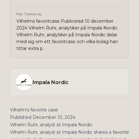
Key Takeaway
Vilhelms favoritcase Publicerad 10 december
2024 Vilhelm Ruhr, analytiker på Impala Nordic
Vilhelm Ruhr, analytiker på Impala Nordic delar
med sig om ett favoritcase och vilka bolag han
tittar extra p
Impala Nordic
Vilhelm's favorite case
Published December 10, 2024
Vilhelm Ruhr, analyst at Impala Nordic
Vilhelm Ruhr, analyst at Impala Nordic shares a favorite