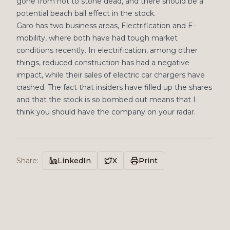
gone from hot to stone dead, and there should be a
potential beach ball effect in the stock.
Garo has two business areas, Electrification and E-
mobility, where both have had tough market
conditions recently. In electrification, among other
things, reduced construction has had a negative
impact, while their sales of electric car chargers have
crashed. The fact that insiders have filled up the shares
and that the stock is so bombed out means that I
think you should have the company on your radar.
Share
:
LinkedIn
X
Print