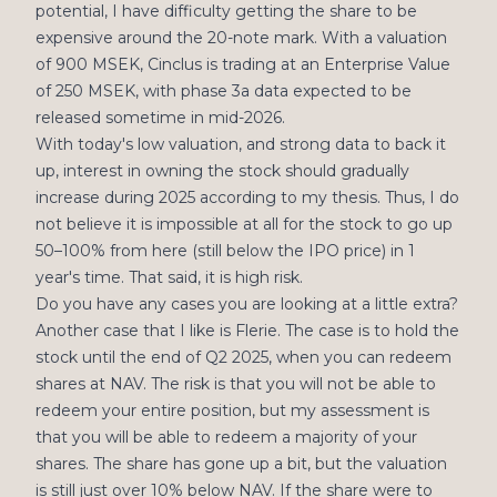
potential, I have difficulty getting the share to be
expensive around the 20-note mark. With a valuation
of 900 MSEK, Cinclus is trading at an Enterprise Value
of 250 MSEK, with phase 3a data expected to be
released sometime in mid-2026.
With today's low valuation, and strong data to back it
up, interest in owning the stock should gradually
increase during 2025 according to my thesis. Thus, I do
not believe it is impossible at all for the stock to go up
50–100% from here (still below the IPO price) in 1
year's time. That said, it is high risk.
Do you have any cases you are looking at a little extra?
Another case that I like is Flerie. The case is to hold the
stock until the end of Q2 2025, when you can redeem
shares at NAV. The risk is that you will not be able to
redeem your entire position, but my assessment is
that you will be able to redeem a majority of your
shares. The share has gone up a bit, but the valuation
is still just over 10% below NAV. If the share were to