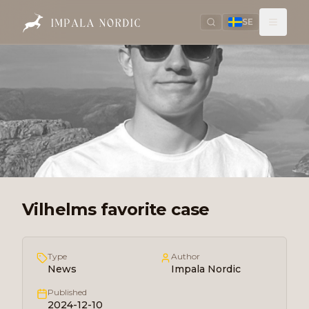
SE
Vilhelms favorite case
Type
Author
News
Impala Nordic
Published
2024-12-10