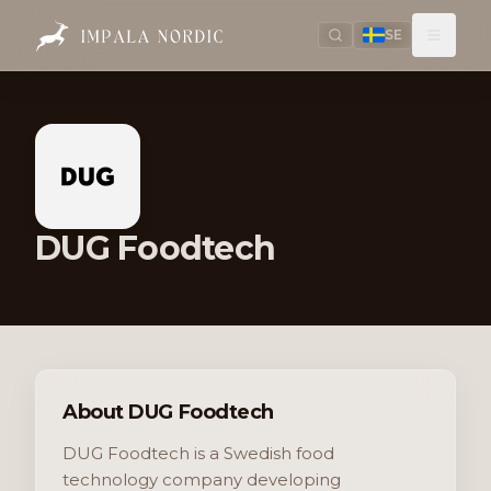
SE
DUG Foodtech
About DUG Foodtech
DUG Foodtech is a Swedish food
technology company developing