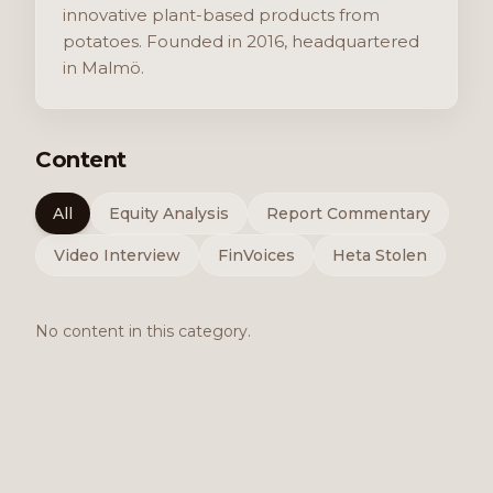
innovative plant-based products from
potatoes. Founded in 2016, headquartered
in Malmö.
Content
All
Equity Analysis
Report Commentary
Video Interview
FinVoices
Heta Stolen
No content in this category.