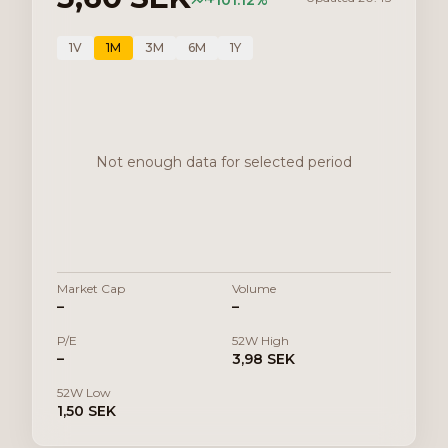
+
101.12
%
1V
1M
3M
6M
1Y
Not enough data for selected period
Market Cap
Volume
–
–
P/E
52W High
–
3,98 SEK
52W Low
1,50 SEK