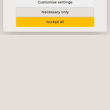
Customise settings
Necessary only
Accept all
Delivering content, communication and
analysis in the form of equity analyses,
interviews, podcasts and various marketing.
+46 (0) 76 034 55 03
info@impalanordic.se
Östermalmstorg 1, 114 42 Stockholm
LinkedIn
Spotify