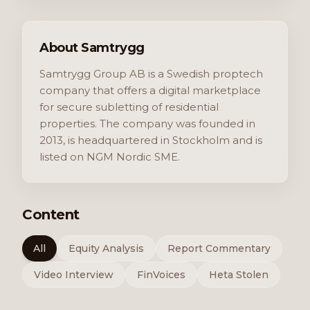
About Samtrygg
Samtrygg Group AB is a Swedish proptech
company that offers a digital marketplace
for secure subletting of residential
properties. The company was founded in
2013, is headquartered in Stockholm and is
listed on NGM Nordic SME.
Content
All
Equity Analysis
Report Commentary
Video Interview
FinVoices
Heta Stolen