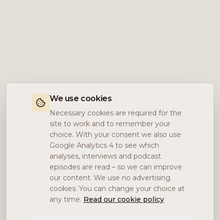
We use cookies
Necessary cookies are required for the
site to work and to remember your
choice. With your consent we also use
Google Analytics 4 to see which
analyses, interviews and podcast
episodes are read – so we can improve
our content. We use no advertising
cookies. You can change your choice at
any time.
Read our cookie policy