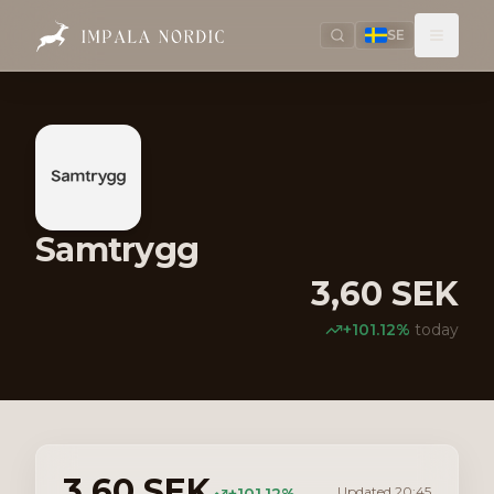
SE
Samtrygg
3,60
SEK
+
101.12
%
today
3,60
SEK
Updated
20:45