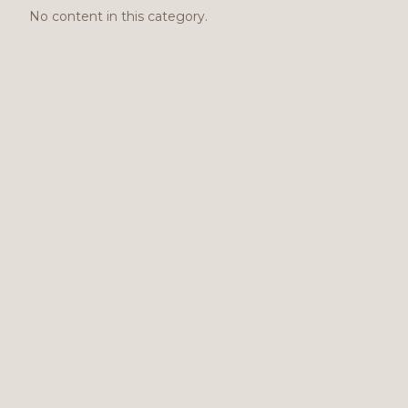
No content in this category.