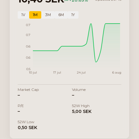
+
20.69
%
1V
1M
3M
6M
1Y
0.7
0.7
0.6
0.6
0.5
10 jul
17 jul
24 jul
6 aug
Market Cap
Volume
–
–
P/E
52W High
–
5,00 SEK
52W Low
0,50 SEK