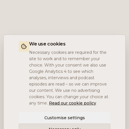
We use cookies
Necessary cookies are required for the
site to work and to remember your
choice. With your consent we also use
Google Analytics 4 to see which
analyses, interviews and podcast
episodes are read – so we can improve
our content. We use no advertising
cookies. You can change your choice at
any time.
Read our cookie policy
Customise settings