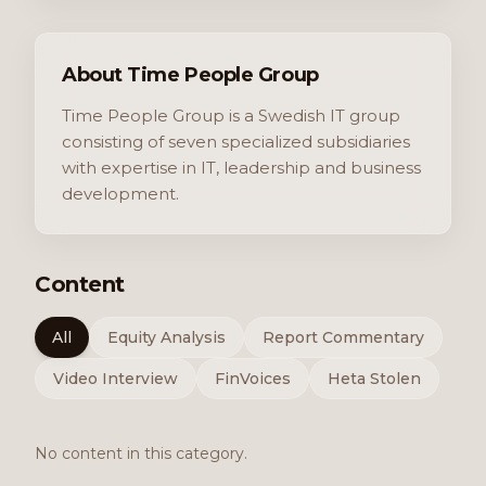
About Time People Group
Time People Group is a Swedish IT group
consisting of seven specialized subsidiaries
with expertise in IT, leadership and business
development.
Content
All
Equity Analysis
Report Commentary
Video Interview
FinVoices
Heta Stolen
No content in this category.