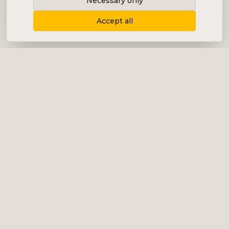
Necessary only
Accept all
Delivering content, communication and
analysis in the form of equity analyses,
interviews, podcasts and various marketing.
+46 (0) 76 034 55 03
info@impalanordic.se
Östermalmstorg 1, 114 42 Stockholm
LinkedIn
Spotify
Services
Impala Invest