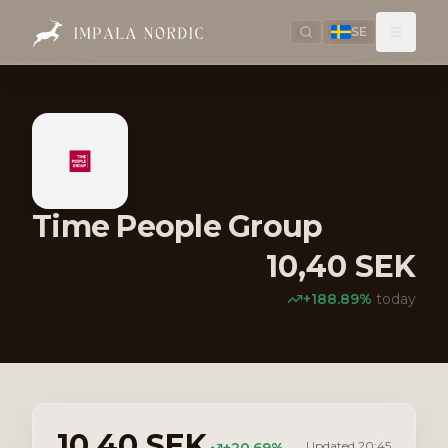
SE
Time People Group
10,40
SEK
+
188.89
%
today
10,40
SEK
Updated
20:45