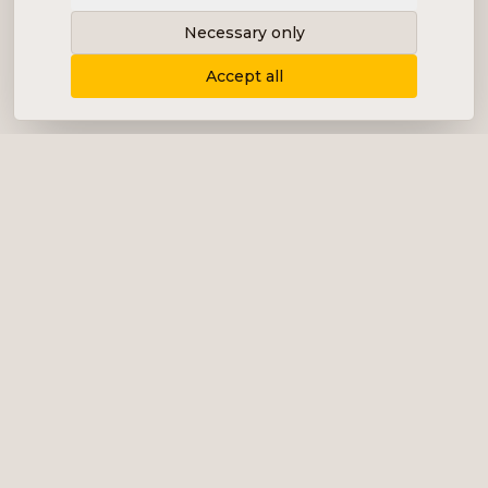
Necessary only
Accept all
Delivering content, communication and
analysis in the form of equity analyses,
interviews, podcasts and various marketing.
+46 (0) 76 034 55 03
info@impalanordic.se
Östermalmstorg 1, 114 42 Stockholm
LinkedIn
Spotify
Services