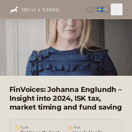
SE
FinVoices: Johanna Englundh –
Insight into 2024, ISK tax,
market timing and fund saving
Type
Host