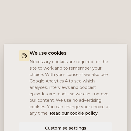
We use cookies
Necessary cookies are required for the
site to work and to remember your
choice. With your consent we also use
Google Analytics 4 to see which
analyses, interviews and podcast
episodes are read – so we can improve
our content. We use no advertising
cookies. You can change your choice at
any time.
Read our cookie policy
Customise settings