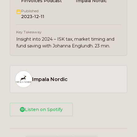
FinVoices Podcast
Impala Nordic
Published
2023-12-11
Key Takeaway
Insight into 2024 – ISK tax, market timing and
fund saving with Johanna Englundh. 23 min.
Impala Nordic
Listen on Spotify