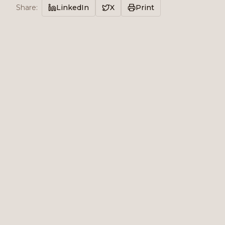
Share
:
LinkedIn
X
Print