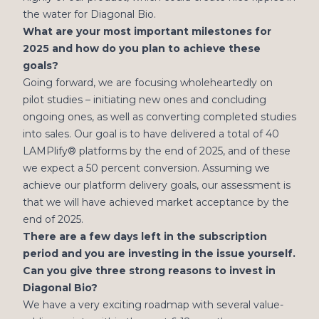
the water for Diagonal Bio.
What are your most important milestones for
2025 and how do you plan to achieve these
goals?
Going forward, we are focusing wholeheartedly on
pilot studies – initiating new ones and concluding
ongoing ones, as well as converting completed studies
into sales. Our goal is to have delivered a total of 40
LAMPlify® platforms by the end of 2025, and of these
we expect a 50 percent conversion. Assuming we
achieve our platform delivery goals, our assessment is
that we will have achieved market acceptance by the
end of 2025.
There are a few days left in the subscription
period and you are investing in the issue yourself.
Can you give three strong reasons to invest in
Diagonal Bio?
We have a very exciting roadmap with several value-