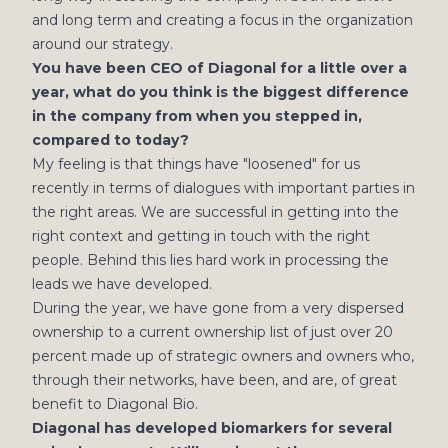
and long term and creating a focus in the organization
around our strategy.
You have been CEO of Diagonal for a little over a
year, what do you think is the biggest difference
in the company from when you stepped in,
compared to today?
My feeling is that things have "loosened" for us
recently in terms of dialogues with important parties in
the right areas. We are successful in getting into the
right context and getting in touch with the right
people. Behind this lies hard work in processing the
leads we have developed.
During the year, we have gone from a very dispersed
ownership to a current ownership list of just over 20
percent made up of strategic owners and owners who,
through their networks, have been, and are, of great
benefit to Diagonal Bio.
Diagonal has developed biomarkers for several