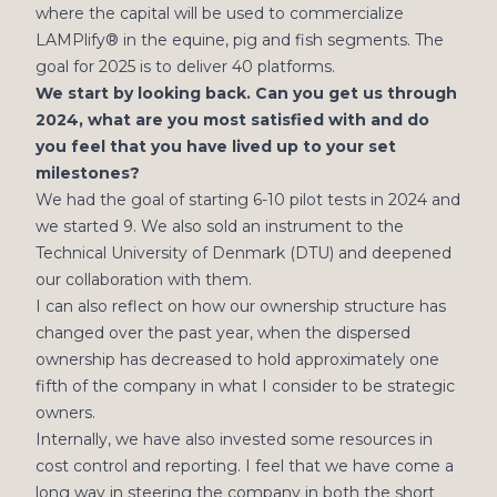
where the capital will be used to commercialize
LAMPlify® in the equine, pig and fish segments. The
goal for 2025 is to deliver 40 platforms.
We start by looking back. Can you get us through
2024, what are you most satisfied with and do
you feel that you have lived up to your set
milestones?
We had the goal of starting 6-10 pilot tests in 2024 and
we started 9. We also sold an instrument to the
Technical University of Denmark (DTU) and deepened
our collaboration with them.
I can also reflect on how our ownership structure has
changed over the past year, when the dispersed
ownership has decreased to hold approximately one
fifth of the company in what I consider to be strategic
owners.
Internally, we have also invested some resources in
cost control and reporting. I feel that we have come a
long way in steering the company in both the short