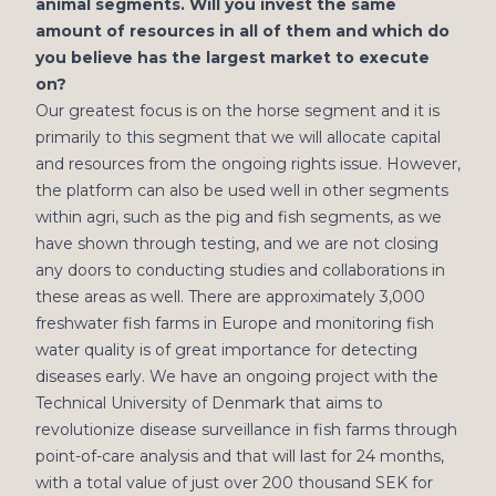
animal segments. Will you invest the same
amount of resources in all of them and which do
you believe has the largest market to execute
on?
Our greatest focus is on the horse segment and it is
primarily to this segment that we will allocate capital
and resources from the ongoing rights issue. However,
the platform can also be used well in other segments
within agri, such as the pig and fish segments, as we
have shown through testing, and we are not closing
any doors to conducting studies and collaborations in
these areas as well. There are approximately 3,000
freshwater fish farms in Europe and monitoring fish
water quality is of great importance for detecting
diseases early. We have an ongoing project with the
Technical University of Denmark that aims to
revolutionize disease surveillance in fish farms through
point-of-care analysis and that will last for 24 months,
with a total value of just over 200 thousand SEK for