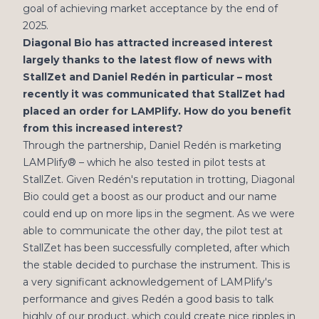
goal of achieving market acceptance by the end of
2025.
Diagonal Bio has attracted increased interest
largely thanks to the latest flow of news with
StallZet and Daniel Redén in particular – most
recently it was communicated that StallZet had
placed an order for LAMPlify. How do you benefit
from this increased interest?
Through the partnership, Daniel Redén is marketing
LAMPlify® – which he also tested in pilot tests at
StallZet. Given Redén's reputation in trotting, Diagonal
Bio could get a boost as our product and our name
could end up on more lips in the segment. As we were
able to communicate the other day, the pilot test at
StallZet has been successfully completed, after which
the stable decided to purchase the instrument. This is
a very significant acknowledgement of LAMPlify's
performance and gives Redén a good basis to talk
highly of our product, which could create nice ripples in