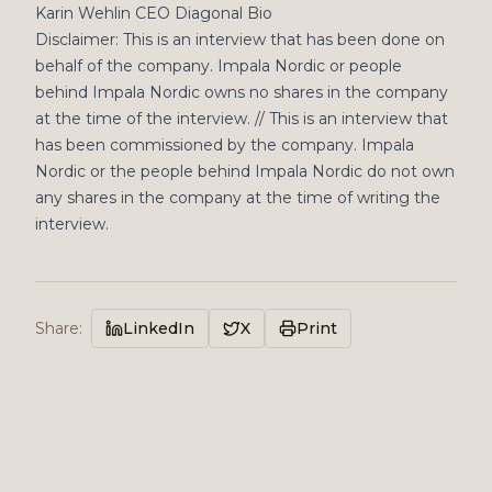
Karin Wehlin CEO Diagonal Bio
Disclaimer: This is an interview that has been done on
behalf of the company. Impala Nordic or people
behind Impala Nordic owns no shares in the company
at the time of the interview. // This is an interview that
has been commissioned by the company. Impala
Nordic or the people behind Impala Nordic do not own
any shares in the company at the time of writing the
interview.
Share
:
LinkedIn
X
Print