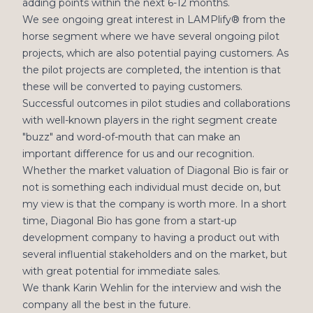
adding points within the next 6-12 months.
We see ongoing great interest in LAMPlify® from the
horse segment where we have several ongoing pilot
projects, which are also potential paying customers. As
the pilot projects are completed, the intention is that
these will be converted to paying customers.
Successful outcomes in pilot studies and collaborations
with well-known players in the right segment create
"buzz" and word-of-mouth that can make an
important difference for us and our recognition.
Whether the market valuation of Diagonal Bio is fair or
not is something each individual must decide on, but
my view is that the company is worth more. In a short
time, Diagonal Bio has gone from a start-up
development company to having a product out with
several influential stakeholders and on the market, but
with great potential for immediate sales.
We thank Karin Wehlin for the interview and wish the
company all the best in the future.