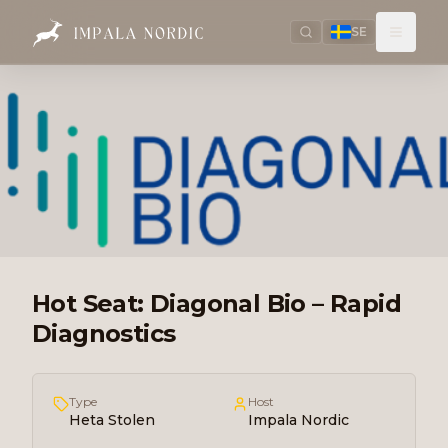
SE
Hot Seat: Diagonal Bio – Rapid
Diagnostics
Type
Host
Heta Stolen
Impala Nordic