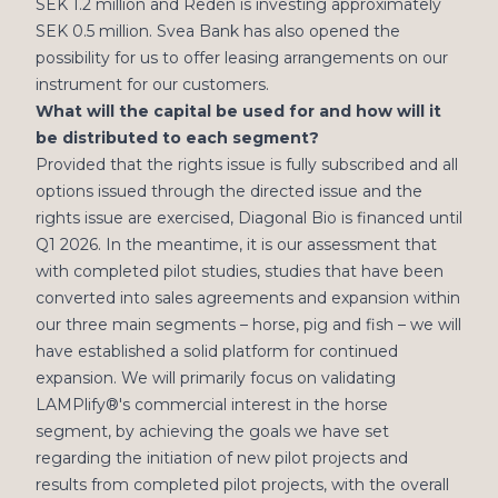
SEK 1.2 million and Redén is investing approximately
SEK 0.5 million. Svea Bank has also opened the
possibility for us to offer leasing arrangements on our
instrument for our customers.
What will the capital be used for and how will it
be distributed to each segment?
Provided that the rights issue is fully subscribed and all
options issued through the directed issue and the
rights issue are exercised, Diagonal Bio is financed until
Q1 2026. In the meantime, it is our assessment that
with completed pilot studies, studies that have been
converted into sales agreements and expansion within
our three main segments – horse, pig and fish – we will
have established a solid platform for continued
expansion. We will primarily focus on validating
LAMPlify®'s commercial interest in the horse
segment, by achieving the goals we have set
regarding the initiation of new pilot projects and
results from completed pilot projects, with the overall