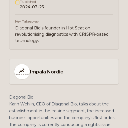
Published
2024-03-25
Key Takeaway
Diagonal Bio's founder in Hot Seat on
revolutionising diagnostics with CRISPR-based
technology.
Impala Nordic
Diagonal Bio
Karin Wehlin, CEO of Diagonal Bio, talks about the
establishment in the equine segment, the increased
business opportunities and the company's first order.
The company is currently conducting a rights issue