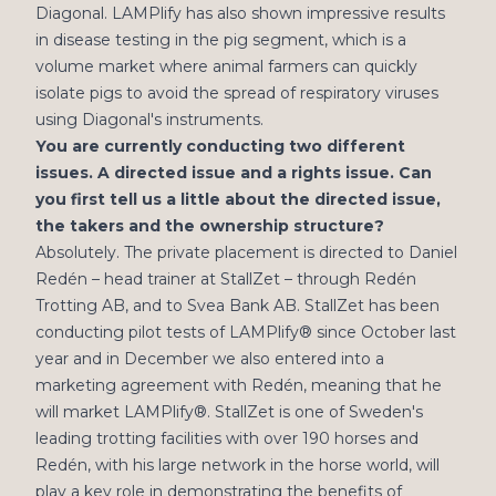
Diagonal. LAMPlify has also shown impressive results
in disease testing in the pig segment, which is a
volume market where animal farmers can quickly
isolate pigs to avoid the spread of respiratory viruses
using Diagonal's instruments.
You are currently conducting two different
issues. A directed issue and a rights issue. Can
you first tell us a little about the directed issue,
the takers and the ownership structure?
Absolutely. The private placement is directed to Daniel
Redén – head trainer at StallZet – through Redén
Trotting AB, and to Svea Bank AB. StallZet has been
conducting pilot tests of LAMPlify®️ since October last
year and in December we also entered into a
marketing agreement with Redén, meaning that he
will market LAMPlify®️. StallZet is one of Sweden's
leading trotting facilities with over 190 horses and
Redén, with his large network in the horse world, will
play a key role in demonstrating the benefits of