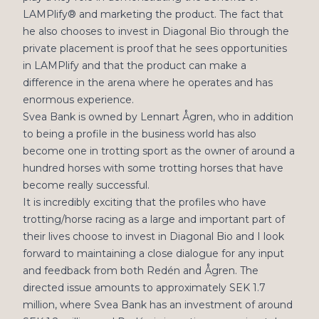
LAMPlify® and marketing the product. The fact that
he also chooses to invest in Diagonal Bio through the
private placement is proof that he sees opportunities
in LAMPlify and that the product can make a
difference in the arena where he operates and has
enormous experience.
Svea Bank is owned by Lennart Ågren, who in addition
to being a profile in the business world has also
become one in trotting sport as the owner of around a
hundred horses with some trotting horses that have
become really successful.
It is incredibly exciting that the profiles who have
trotting/horse racing as a large and important part of
their lives choose to invest in Diagonal Bio and I look
forward to maintaining a close dialogue for any input
and feedback from both Redén and Ågren. The
directed issue amounts to approximately SEK 1.7
million, where Svea Bank has an investment of around