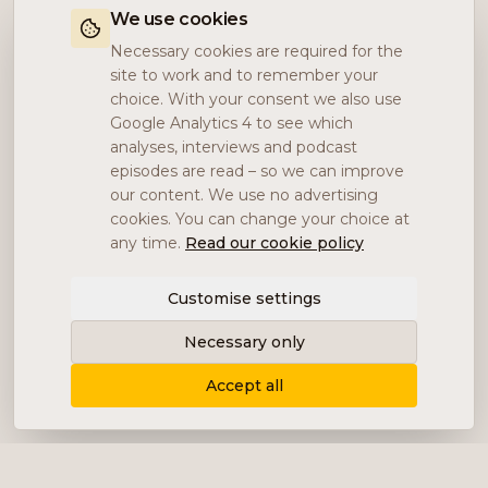
We use cookies
Necessary cookies are required for the
site to work and to remember your
choice. With your consent we also use
Google Analytics 4 to see which
analyses, interviews and podcast
episodes are read – so we can improve
our content. We use no advertising
cookies. You can change your choice at
any time.
Read our cookie policy
Customise settings
Necessary only
Accept all