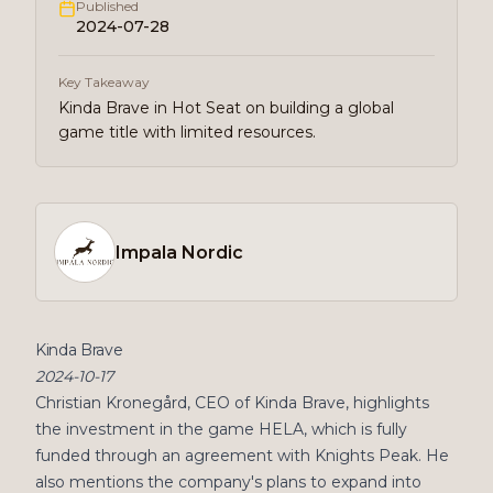
Published
2024-07-28
Key Takeaway
Kinda Brave in Hot Seat on building a global
game title with limited resources.
Impala Nordic
Kinda Brave
2024-10-17
Christian Kronegård, CEO of Kinda Brave, highlights
the investment in the game HELA, which is fully
funded through an agreement with Knights Peak. He
also mentions the company's plans to expand into