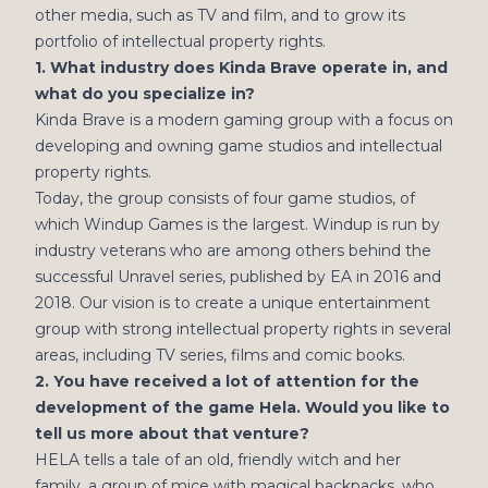
other media, such as TV and film, and to grow its
portfolio of intellectual property rights.
1. What industry does Kinda Brave operate in, and
what do you specialize in?
Kinda Brave is a modern gaming group with a focus on
developing and owning game studios and intellectual
property rights.
Today, the group consists of four game studios, of
which Windup Games is the largest. Windup is run by
industry veterans who are among others behind the
successful Unravel series, published by EA in 2016 and
2018. Our vision is to create a unique entertainment
group with strong intellectual property rights in several
areas, including TV series, films and comic books.
2. You have received a lot of attention for the
development of the game Hela. Would you like to
tell us more about that venture?
HELA tells a tale of an old, friendly witch and her
family, a group of mice with magical backpacks, who