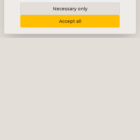
Necessary only
Accept all
Delivering content, communication and
analysis in the form of equity analyses,
interviews, podcasts and various marketing.
+46 (0) 76 034 55 03
info@impalanordic.se
Östermalmstorg 1, 114 42 Stockholm
LinkedIn
Spotify
Services