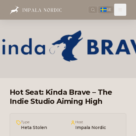
SE
Hot Seat: Kinda Brave – The
Indie Studio Aiming High
Type
Host
Heta Stolen
Impala Nordic