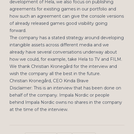
development of Hela, we also focus on publishing
agreements for existing games in our portfolio and
how such an agreement can give the console versions
of already released games good visibility going
forward.
The company has a stated strategy around developing
intangible assets across different media and we
already have several conversations underway about
how we could, for example, take Hela to TV and FILM.
We thank Christian Kronegård for the interview and
wish the company all the best in the future.
Christian Kronegård, CEO Kinda Brave
Disclaimer: This is an interview that has been done on
behalf of the company. Impala Nordic or people
behind Impala Nordic owns no shares in the company
at the time of the interview.