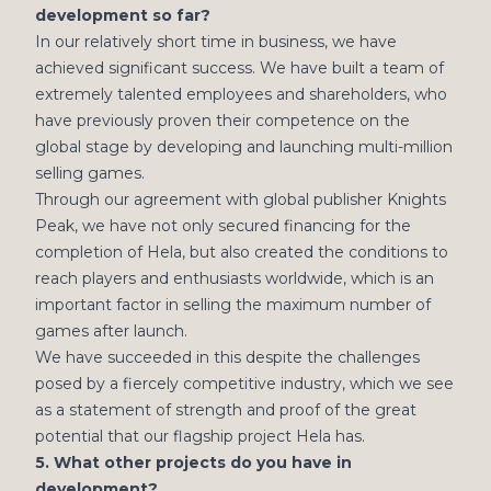
development so far?
In our relatively short time in business, we have
achieved significant success. We have built a team of
extremely talented employees and shareholders, who
have previously proven their competence on the
global stage by developing and launching multi-million
selling games.
Through our agreement with global publisher Knights
Peak, we have not only secured financing for the
completion of Hela, but also created the conditions to
reach players and enthusiasts worldwide, which is an
important factor in selling the maximum number of
games after launch.
We have succeeded in this despite the challenges
posed by a fiercely competitive industry, which we see
as a statement of strength and proof of the great
potential that our flagship project Hela has.
5. What other projects do you have in
development?