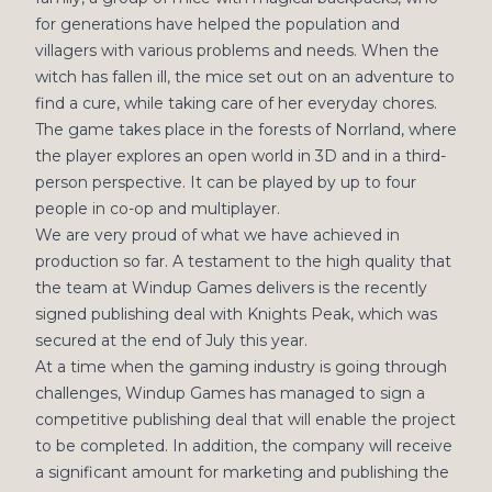
for generations have helped the population and
villagers with various problems and needs. When the
witch has fallen ill, the mice set out on an adventure to
find a cure, while taking care of her everyday chores.
The game takes place in the forests of Norrland, where
the player explores an open world in 3D and in a third-
person perspective. It can be played by up to four
people in co-op and multiplayer.
We are very proud of what we have achieved in
production so far. A testament to the high quality that
the team at Windup Games delivers is the recently
signed publishing deal with Knights Peak, which was
secured at the end of July this year.
At a time when the gaming industry is going through
challenges, Windup Games has managed to sign a
competitive publishing deal that will enable the project
to be completed. In addition, the company will receive
a significant amount for marketing and publishing the