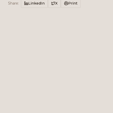
Share
:
LinkedIn
X
Print