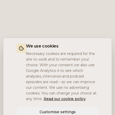
We use cookies
Necessary cookies are required for the
site to work and to remember your
choice. With your consent we also use
Google Analytics 4 to see which
analyses, interviews and podcast
episodes are read – so we can improve
our content. We use no advertising
cookies. You can change your choice at
any time.
Read our cookie policy
Customise settings