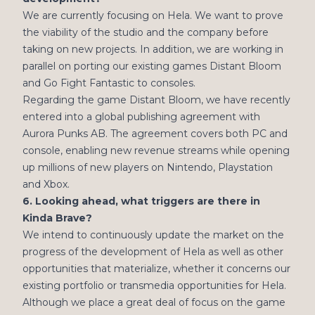
We are currently focusing on Hela. We want to prove
the viability of the studio and the company before
taking on new projects. In addition, we are working in
parallel on porting our existing games Distant Bloom
and Go Fight Fantastic to consoles.
Regarding the game Distant Bloom, we have recently
entered into a global publishing agreement with
Aurora Punks AB. The agreement covers both PC and
console, enabling new revenue streams while opening
up millions of new players on Nintendo, Playstation
and Xbox.
6. Looking ahead, what triggers are there in
Kinda Brave?
We intend to continuously update the market on the
progress of the development of Hela as well as other
opportunities that materialize, whether it concerns our
existing portfolio or transmedia opportunities for Hela.
Although we place a great deal of focus on the game