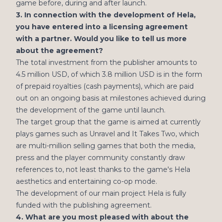
game before, during and after launch.
3. In connection with the development of Hela,
you have entered into a licensing agreement
with a partner. Would you like to tell us more
about the agreement?
The total investment from the publisher amounts to
4.5 million USD, of which 3.8 million USD is in the form
of prepaid royalties (cash payments), which are paid
out on an ongoing basis at milestones achieved during
the development of the game until launch.
The target group that the game is aimed at currently
plays games such as Unravel and It Takes Two, which
are multi-million selling games that both the media,
press and the player community constantly draw
references to, not least thanks to the game's Hela
aesthetics and entertaining co-op mode.
The development of our main project Hela is fully
funded with the publishing agreement.
4. What are you most pleased with about the