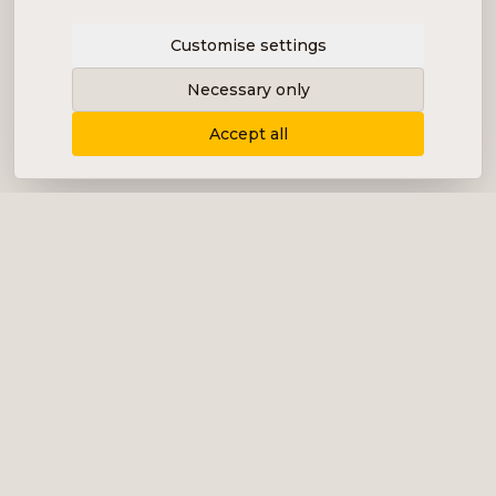
Customise settings
Necessary only
Accept all
Delivering content, communication and
analysis in the form of equity analyses,
interviews, podcasts and various marketing.
+46 (0) 76 034 55 03
info@impalanordic.se
Östermalmstorg 1, 114 42 Stockholm
LinkedIn
Spotify