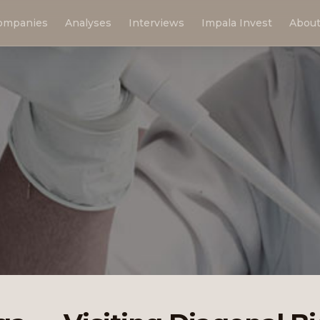
ompanies
Analyses
Interviews
Impala Invest
Abou