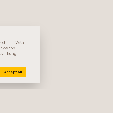
r choice. With
views and
vertising
Accept all
Company
About