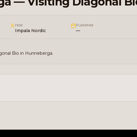
a — Visiting Diagonal Bi
Host
Published
Impala Nordic
—
agonal Bio in Hunneberga.