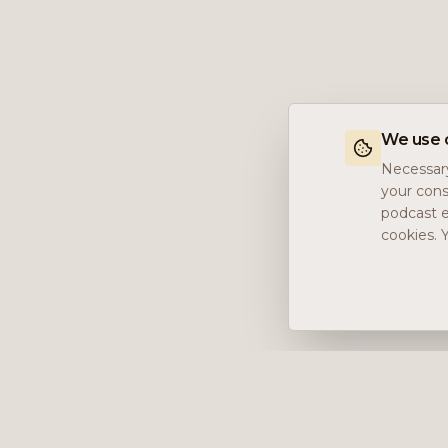
We use 
Necessary
your cons
podcast e
cookies. 