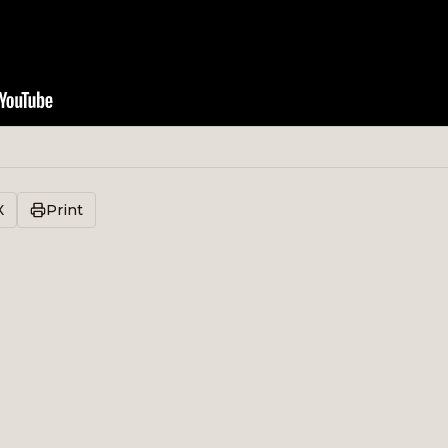
X
Print