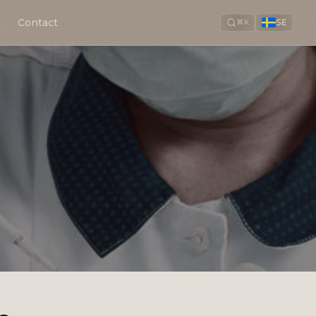
t
Contact
SE
⌘K