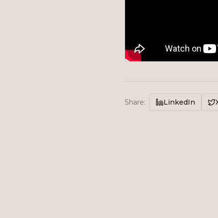
Share
:
LinkedIn