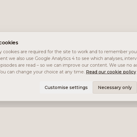
cookies
 cookies are required for the site to work and to remember you
ent we also use Google Analytics 4 to see which analyses, inter
pisodes are read – so we can improve our content. We use no ad
You can change your choice at any time.
Read our cookie policy
Customise settings
Necessary only
Services
Impala Invest