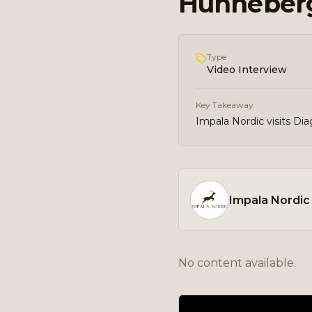
Hunneberg
Type
Video Interview
Key Takeaway
Impala Nordic visits Di
Impala Nordic
No content available.