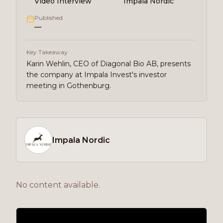
Video Interview
Impala Nordic
Published
—
Key Takeaway
Karin Wehlin, CEO of Diagonal Bio AB, presents
the company at Impala Invest's investor
meeting in Gothenburg.
Impala Nordic
No content available.