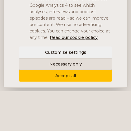
Google Analytics 4 to see which
analyses, interviews and podcast
episodes are read – so we can improve
our content. We use no advertising
cookies. You can change your choice at
any time.
Read our cookie policy
Customise settings
Necessary only
Accept all
Delivering content, communication and
analysis in the form of equity analyses,