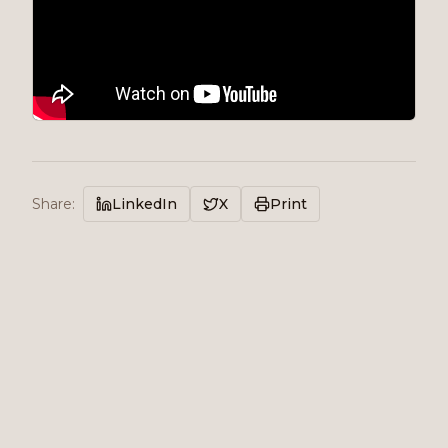
Share
:
LinkedIn
X
Print