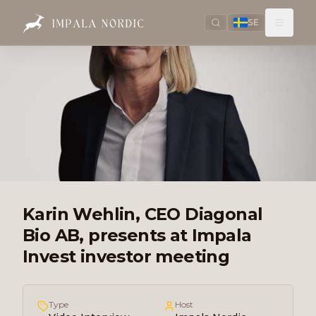
SE
Karin Wehlin, CEO Diagonal
Bio AB, presents at Impala
Invest investor meeting
Type
Host