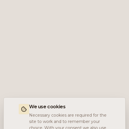
We use cookies
Necessary cookies are required for the
site to work and to remember your
choice. With your consent we also use