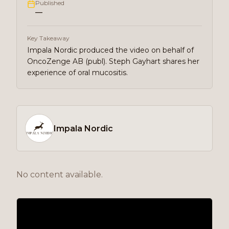
Published
—
Key Takeaway
Impala Nordic produced the video on behalf of
OncoZenge AB (publ). Steph Gayhart shares her
experience of oral mucositis.
Impala Nordic
No content available.