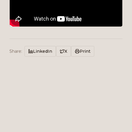
Share
:
LinkedIn
X
Print