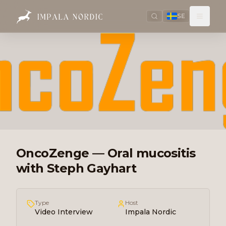
SE
OncoZenge — Oral mucositis
with Steph Gayhart
Type
Host
Video Interview
Impala Nordic