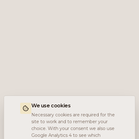
We use cookies
Necessary cookies are required for the
site to work and to remember your
choice. With your consent we also use
Google Analytics 4 to see which