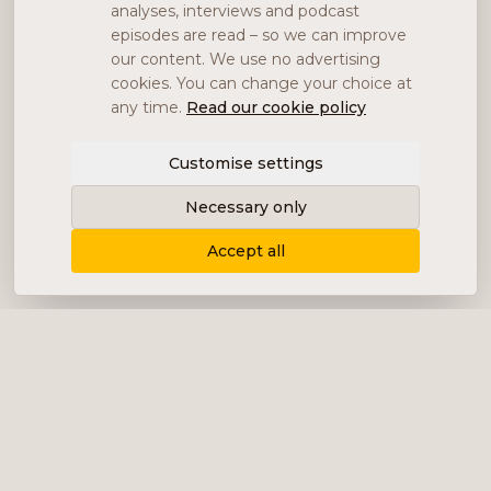
analyses, interviews and podcast
episodes are read – so we can improve
our content. We use no advertising
cookies. You can change your choice at
any time.
Read our cookie policy
Customise settings
Necessary only
Accept all
Delivering content, communication and
analysis in the form of equity analyses,
interviews, podcasts and various marketing.