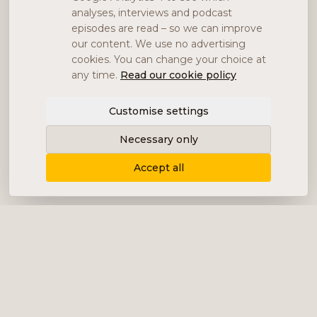
analyses, interviews and podcast
episodes are read – so we can improve
our content. We use no advertising
cookies. You can change your choice at
any time.
Read our cookie policy
Customise settings
Necessary only
Accept all
Delivering content, communication and
analysis in the form of equity analyses,
interviews, podcasts and various marketing.