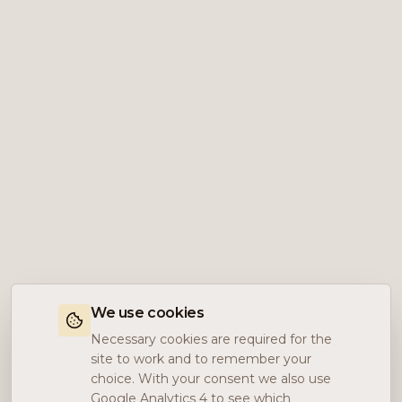
We use cookies
Necessary cookies are required for the
site to work and to remember your
choice. With your consent we also use
Google Analytics 4 to see which