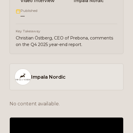
Video Interview
Impala Nordic
Published
—
Key Takeaway
Christian Östberg, CEO of Prebona, comments
on the Q4 2025 year-end report.
Impala Nordic
No content available.