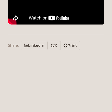
Share
:
LinkedIn
X
Print