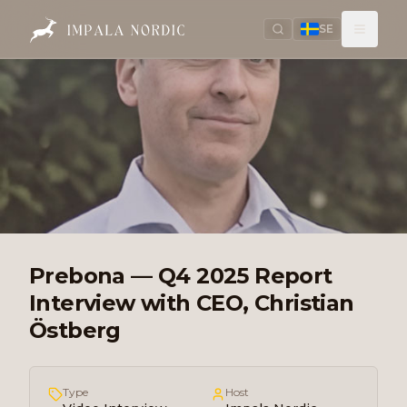
SE
Prebona — Q4 2025 Report
Interview with CEO, Christian
Östberg
Type
Host