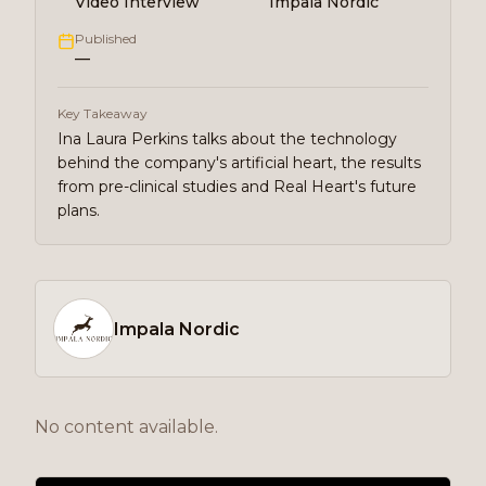
Video Interview
Impala Nordic
Published
—
Key Takeaway
Ina Laura Perkins talks about the technology
behind the company's artificial heart, the results
from pre-clinical studies and Real Heart's future
plans.
Impala Nordic
No content available.