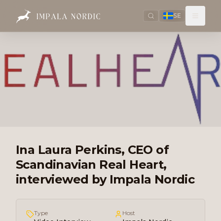
SE
Ina Laura Perkins, CEO of
Scandinavian Real Heart,
interviewed by Impala Nordic
Type
Host