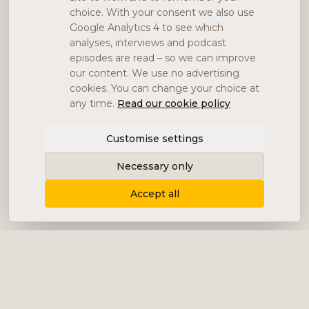
choice. With your consent we also use
Google Analytics 4 to see which
analyses, interviews and podcast
episodes are read – so we can improve
our content. We use no advertising
cookies. You can change your choice at
any time.
Read our cookie policy
Customise settings
Necessary only
Accept all
Delivering content, communication and