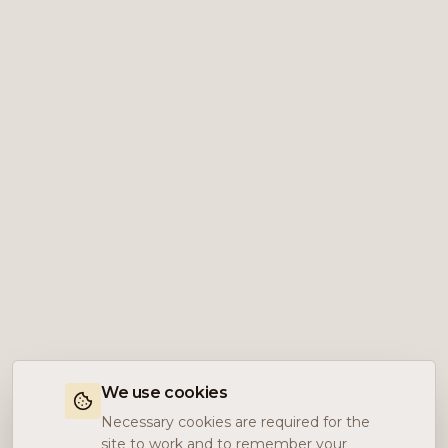
We use cookies
Necessary cookies are required for the
site to work and to remember your