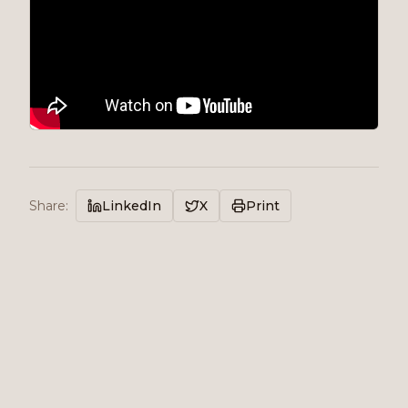
Share
:
LinkedIn
X
Print