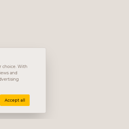
r choice. With
views and
vertising
Accept all