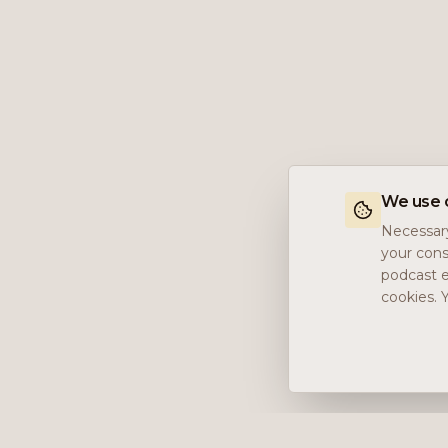
We use 
Necessary
your cons
podcast e
cookies. 