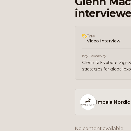
Glenn Mac 
interviewe
Type
Video Interview
Key Takeaway
Glenn talks about Zign
strategies for global ex
Impala Nordic
No content available.