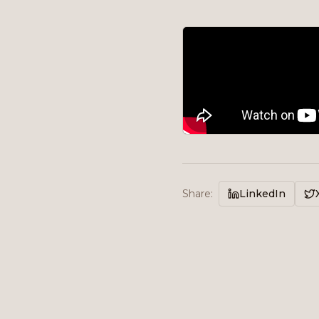
Share
:
LinkedIn