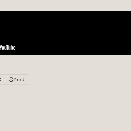
X
Print