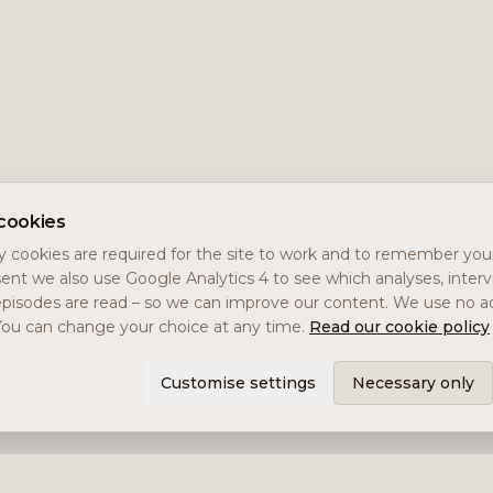
cookies
 cookies are required for the site to work and to remember you
ent we also use Google Analytics 4 to see which analyses, inter
pisodes are read – so we can improve our content. We use no ad
You can change your choice at any time.
Read our cookie policy
Customise settings
Necessary only