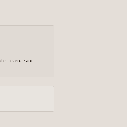
ates revenue and