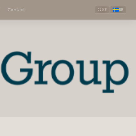
t
Contact
SE
⌘K