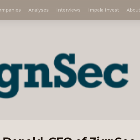
ompanies
Analyses
Interviews
Impala Invest
Abou