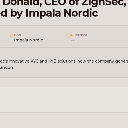
Donald, CEO of ZignSec,
d by Impala Nordic
Host
Published
Impala Nordic
—
Sec's innovative KYC and KYB solutions, how the company gener
pansion.