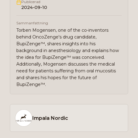
Publicerad
2024-09-10
Sammanfattning
Torben Mogensen, one of the co-inventors
behind OncoZenge's drug candidate,
BupiZenge™, shares insights into his
background in anesthesiology and explains how
the idea for BupiZenge™ was conceived.
Additionally, Mogensen discusses the medical
need for patients suffering from oral mucositis
and shares his hopes for the future of
BupiZenge™.
Impala Nordic