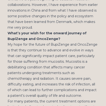
collaborations. However, I have experience from earlier
innovations in China and from what I have observed is
some positive changes in the policy and ecosystem
that have been learned from Denmark, which makes
me very proud.
What’s your wish for the onward journey of
BupiZenge and OncoZenge?
My hope for the future of BupiZenge and OncoZenge
is that they continue to advance and evolve in ways
that can significantly impact patient care, particularly
for those suffering from mucositis. Mucositis is a
debilitating condition that affects many cancer
patients undergoing treatments such as
chemotherapy and radiation. It causes severe pain,
difficulty eating, and increases the risk of infection, all
of which can lead to further complications and impact
a patient’s overall quality of life and outcome.
For many patients, the current treatment options are