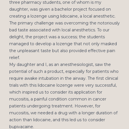
three pharmacy students, one of whom is my
daughter, was given a bachelor project focused on
creating a lozenge using lidocaine, a local anesthetic.
The primary challenge was overcoming the notoriously
bad taste associated with local anesthetics. To our
delight, the project was a success; the students
managed to develop a lozenge that not only masked
the unpleasant taste but also provided effective pain
relief.
My daughter and I, as an anesthesiologist, saw the
potential of such a product, especially for patients who
require awake intubation in the airway. The first clinical
trials with this lidocaine lozenge were very successful,
which inspired us to consider its application for
mucositis, a painful condition common in cancer
patients undergoing treatment. However, for
mucositis, we needed a drug with a longer duration of
action than lidocaine, and this led us to consider
bupivacaine.