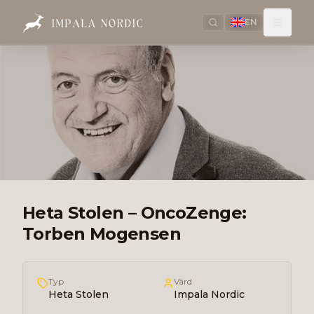
EN
Heta Stolen – OncoZenge:
Torben Mogensen
Typ
Värd
Heta Stolen
Impala Nordic