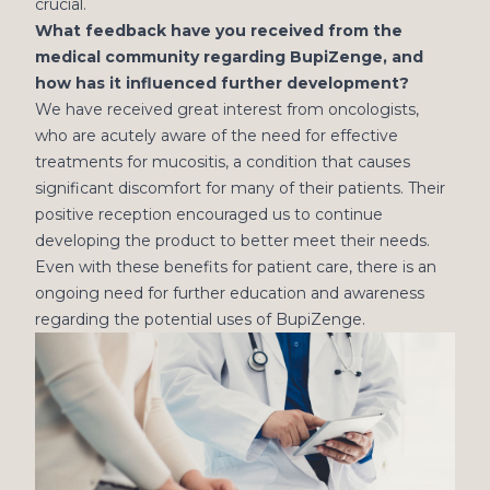
crucial.
What feedback have you received from the
medical community regarding BupiZenge, and
how has it influenced further development?
We have received great interest from oncologists,
who are acutely aware of the need for effective
treatments for mucositis, a condition that causes
significant discomfort for many of their patients. Their
positive reception encouraged us to continue
developing the product to better meet their needs.
Even with these benefits for patient care, there is an
ongoing need for further education and awareness
regarding the potential uses of BupiZenge.