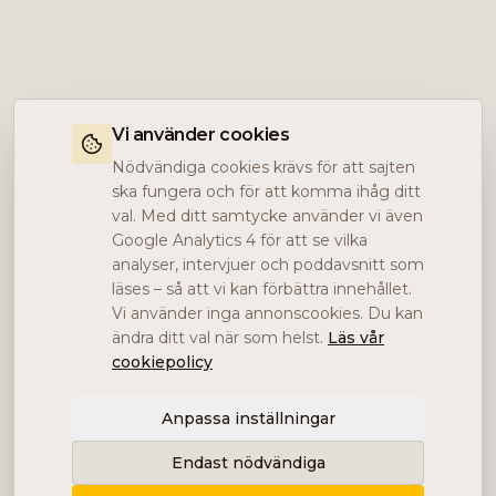
Vi använder cookies
Nödvändiga cookies krävs för att sajten
ska fungera och för att komma ihåg ditt
val. Med ditt samtycke använder vi även
Google Analytics 4 för att se vilka
analyser, intervjuer och poddavsnitt som
läses – så att vi kan förbättra innehållet.
Vi använder inga annonscookies. Du kan
ändra ditt val när som helst.
Läs vår
cookiepolicy
Anpassa inställningar
Endast nödvändiga