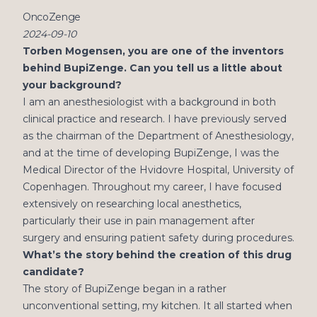
OncoZenge
2024-09-10
Torben Mogensen, you are one of the inventors
behind BupiZenge. Can you tell us a little about
your background?
I am an anesthesiologist with a background in both
clinical practice and research. I have previously served
as the chairman of the Department of Anesthesiology,
and at the time of developing BupiZenge, I was the
Medical Director of the Hvidovre Hospital, University of
Copenhagen. Throughout my career, I have focused
extensively on researching local anesthetics,
particularly their use in pain management after
surgery and ensuring patient safety during procedures.
What’s the story behind the creation of this drug
candidate?
The story of BupiZenge began in a rather
unconventional setting, my kitchen. It all started when