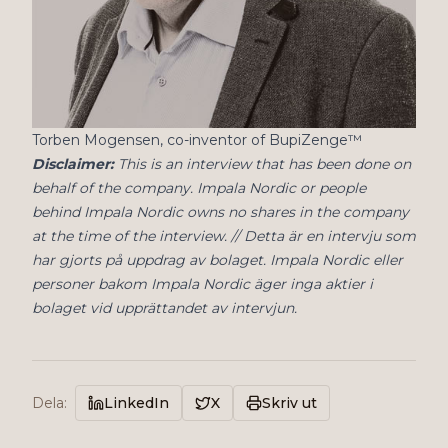
Torben Mogensen, co-inventor of BupiZenge™
Disclaimer:
This is an interview that has been done on
behalf of the company. Impala Nordic or people
behind Impala Nordic owns no shares in the company
at the time of the interview. // Detta är en intervju som
har gjorts på uppdrag av bolaget. Impala Nordic eller
personer bakom Impala Nordic äger inga aktier i
bolaget vid upprättandet av intervjun.
Dela
:
LinkedIn
X
Skriv ut