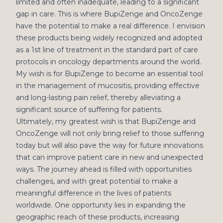
limited and often inadequate, leading to a significant
gap in care. This is where BupiZenge and OncoZenge
have the potential to make a real difference. I envision
these products being widely recognized and adopted
as a 1st line of treatment in the standard part of care
protocols in oncology departments around the world.
My wish is for BupiZenge to become an essential tool
in the management of mucositis, providing effective
and long-lasting pain relief, thereby alleviating a
significant source of suffering for patients.
Ultimately, my greatest wish is that BupiZenge and
OncoZenge will not only bring relief to those suffering
today but will also pave the way for future innovations
that can improve patient care in new and unexpected
ways. The journey ahead is filled with opportunities
challenges, and with great potential to make a
meaningful difference in the lives of patients
worldwide. One opportunity lies in expanding the
geographic reach of these products, increasing