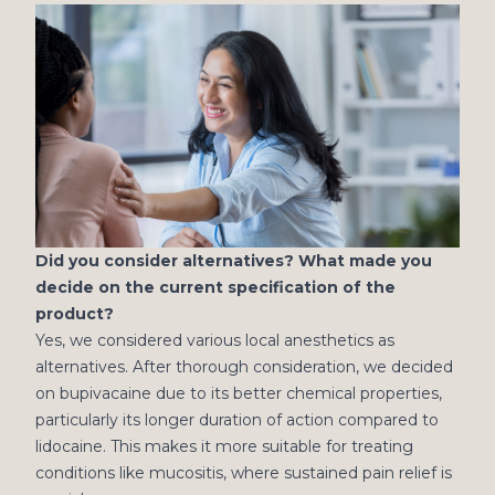
Did you consider alternatives? What made you
decide on the current specification of the
product?
Yes, we considered various local anesthetics as
alternatives. After thorough consideration, we decided
on bupivacaine due to its better chemical properties,
particularly its longer duration of action compared to
lidocaine. This makes it more suitable for treating
conditions like mucositis, where sustained pain relief is