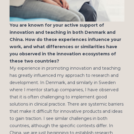
You are known for your active support of
innovation and teaching in both Denmark and
China. How do these experiences influence your
work, and what differences or similarities have
you observed in the innovation ecosystems of
these two countries?
My experience in promoting innovation and teaching
has greatly influenced my approach to research and
development. In Denmark, and similarly in Sweden
where I mentor startup companies, I have observed
that it is often challenging to implement good
solutions in clinical practice. There are systemic barriers
that make it difficult for innovative products and ideas
to gain traction. I see similar challenges in both
countries, although the specific contexts differ. In
China, we are just beginning to establish research