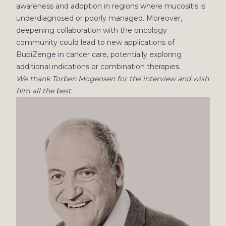
awareness and adoption in regions where mucositis is
underdiagnosed or poorly managed. Moreover,
deepening collaboration with the oncology
community could lead to new applications of
BupiZenge in cancer care, potentially exploring
additional indications or combination therapies.
We thank Torben Mogensen for the interview and wish
him all the best.